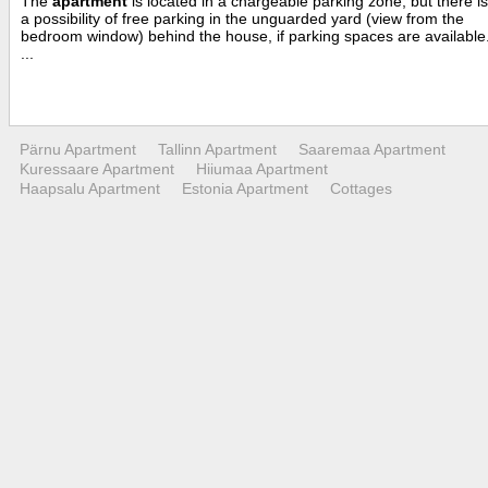
The
apartment
is located in a chargeable parking zone, but there is
a possibility of free parking in the unguarded yard (view from the
bedroom window) behind the house, if parking spaces are available
...
Pärnu Apartment
Tallinn Apartment
Saaremaa Apartment
Kuressaare Apartment
Hiiumaa Apartment
Haapsalu Apartment
Estonia Apartment
Cottages