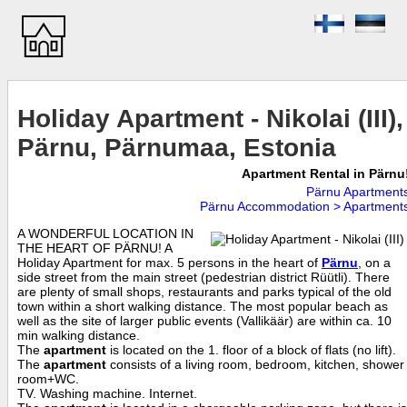
Holiday Apartment - Nikolai (III),
Pärnu, Pärnumaa, Estonia
Apartment Rental in Pärnu
Pärnu Apartment
Pärnu Accommodation > Apartment
A WONDERFUL LOCATION IN
THE HEART OF PÄRNU! A
Holiday Apartment for max. 5 persons in the heart of
Pärnu
, on a
side street from the main street (pedestrian district Rüütli). There
are plenty of small shops, restaurants and parks typical of the old
town within a short walking distance. The most popular beach as
well as the site of larger public events (Vallikäär) are within ca. 10
min walking distance.
The
apartment
is located on the 1. floor of a block of flats (no lift).
The
apartment
consists of a living room, bedroom, kitchen, shower
room+WC.
TV. Washing machine. Internet.